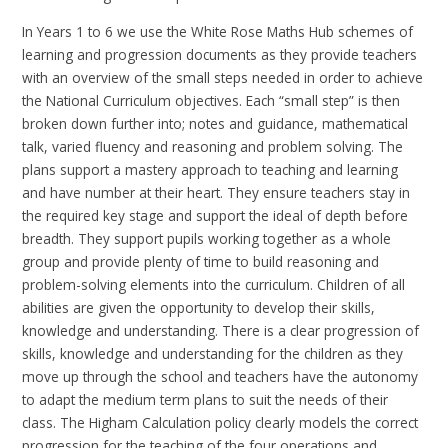
In Years 1 to 6 we use the White Rose Maths Hub schemes of
learning and progression documents as they provide teachers
with an overview of the small steps needed in order to achieve
the National Curriculum objectives. Each “small step” is then
broken down further into; notes and guidance, mathematical
talk, varied fluency and reasoning and problem solving. The
plans support a mastery approach to teaching and learning
and have number at their heart. They ensure teachers stay in
the required key stage and support the ideal of depth before
breadth. They support pupils working together as a whole
group and provide plenty of time to build reasoning and
problem-solving elements into the curriculum. Children of all
abilities are given the opportunity to develop their skills,
knowledge and understanding. There is a clear progression of
skills, knowledge and understanding for the children as they
move up through the school and teachers have the autonomy
to adapt the medium term plans to suit the needs of their
class. The Higham Calculation policy clearly models the correct
progression for the teaching of the four operations and