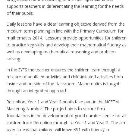
supports teachers in differentiating the learning for the needs
of their pupils.
Daily lessons have a clear learning objective derived from the
medium term planning in line with the Primary Curriculum for
mathematics 2014. Lessons provide opportunities for children
to practice key skills and develop their mathematical fluency as
well as developing mathematical reasoning and problem
solving.
In the EYFS the teacher ensures the children learn through a
mixture of adult-led activities and child-initiated activities both
inside and outside of the classroom. Mathematics is taught
through an integrated approach.
Reception, Year 1 and Year 2 pupils take part in the NCETM
Mastering Number. The project aims to secure firm
foundations in the development of good number sense for all
children from Reception through to Year 1 and Year 2. The aim
over time is that children will leave KS1 with fluency in