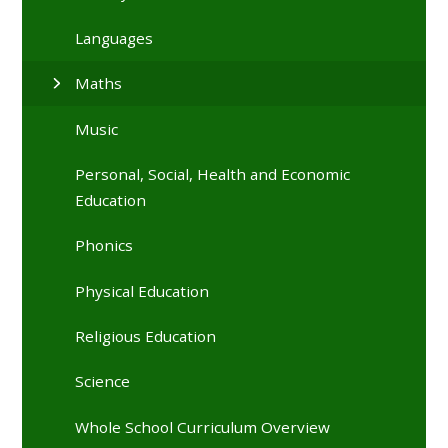
Languages
Maths
Music
Personal, Social, Health and Economic
Education
Phonics
Physical Education
Religious Education
Science
Whole School Curriculum Overview