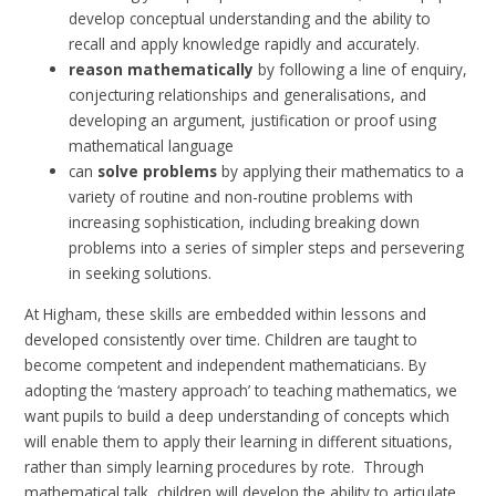
develop conceptual understanding and the ability to
recall and apply knowledge rapidly and accurately.
reason mathematically
by following a line of enquiry,
conjecturing relationships and generalisations, and
developing an argument, justification or proof using
mathematical language
can
solve problems
by applying their mathematics to a
variety of routine and non-routine problems with
increasing sophistication, including breaking down
problems into a series of simpler steps and persevering
in seeking solutions.
At Higham, these skills are embedded within lessons and
developed consistently over time.
Children are taught to
become competent and independent mathematicians.
By
adopting the
‘mastery approach’ to teaching mathematics, we
want pupils to build a deep understanding of concepts which
will enable them to apply their learning in different situations,
rather than simply learning procedures by rote. Through
mathematical talk, children will develop the ability to articulate,