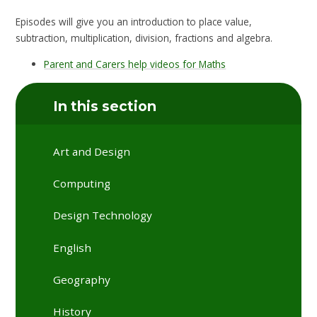
Episodes will give you an introduction to place value,
subtraction, multiplication, division, fractions and algebra.
Parent and Carers help videos for Maths
In this section
Art and Design
Computing
Design Technology
English
Geography
History