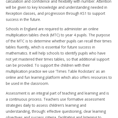
calculation and confidence and flexibility with number. Attention
will be given to key knowledge and understanding needed in
Reception classes, and progression through KS1 to support
success in the future.
Schools in England are required to administer an online
multiplication tables check (
MTC
) to year 4 pupils. The purpose
of the
MTC
is to determine whether pupils can recall their times
tables fluently, which is essential for future success in
mathematics. It will help schools to identify pupils who have
not yet mastered their times tables, so that additional support
can be provided. To support the children with their
multiplication practice we use ‘Times Table Rockstars’ as an
online and fun learning platform which also offers resources to
be used in the classroom.
Assessment is an integral part of teaching and learning and is
a continuous process. Teachers use formative assessment
strategies daily to assess children’s learning and
understanding, through: effective questioning, clear learning
objectives and success criteria, facilitating and listening to