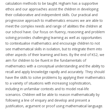
calculation methods to be taught.
Higham has a supportive
ethos and our approaches assist the children in developing
their collaborative and independent skills. Our practical and
progressive approach to mathematics ensures we are able to
meet the complex needs and range of abilities the children at
our school have.
Our focus on fluency, reasoning and problem
solving provides challenging learning as well as opportunities
to contextualise mathematics and encourage children to not
see mathematical skills in isolation, but to integrate them into
other aspects of their learning and lives. By the end of KS2, we
aim for children to be fluent in the fundamentals of
mathematics with a conceptual understanding and the ability to
recall and apply knowledge rapidly and accurately. They should
have the skills to solve problems by applying their mathematics
to a variety of situations with increasing sophistication,
including in unfamiliar contexts and to model real-life
scenarios. Children will be able to reason mathematically by
following a line of enquiry and develop and present a
justification, argument or proof using mathematical language.