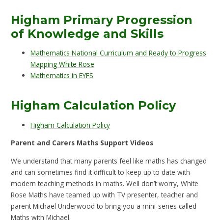
Higham Primary Progression
of Knowledge and Skills
Mathematics National Curriculum and Ready to Progress
Mapping White Rose
Mathematics in EYFS
Higham Calculation Policy
Higham Calculation Policy
Parent and Carers Maths Support Videos
We understand that many parents feel like maths has changed
and can sometimes find it difficult to keep up to date with
modern teaching methods in maths. Well don’t worry, White
Rose Maths have teamed up with TV presenter, teacher and
parent Michael Underwood to bring you a mini-series called
Maths with Michael.