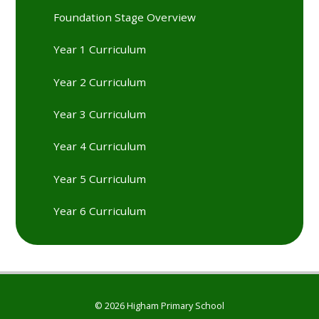
Foundation Stage Overview
Year 1 Curriculum
Year 2 Curriculum
Year 3 Curriculum
Year 4 Curriculum
Year 5 Curriculum
Year 6 Curriculum
© 2026 Higham Primary School