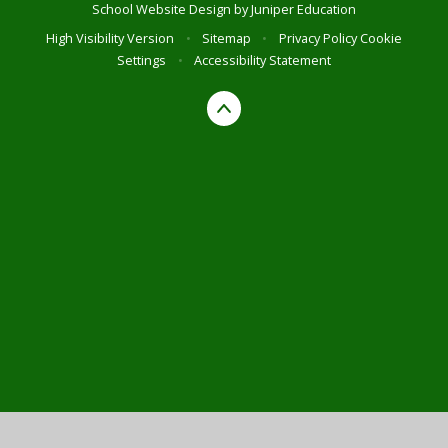
School Website Design by
Juniper Education
High Visibility Version
•
Sitemap
•
Privacy Policy
Cookie
Settings
•
Accessibility Statement