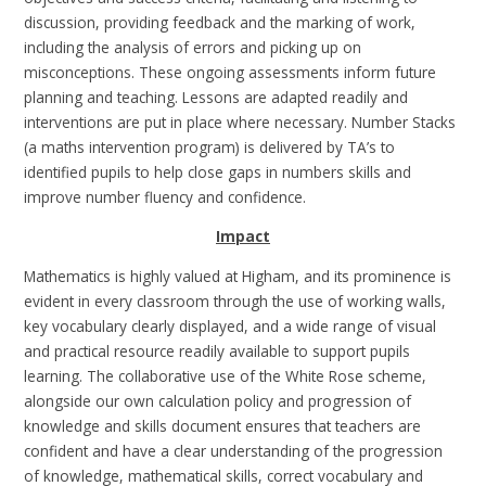
discussion, providing feedback and the marking of work,
including the analysis of errors and picking up on
misconceptions. These ongoing assessments inform future
planning and teaching. Lessons are adapted readily and
interventions are put in place where necessary. Number Stacks
(a maths intervention program) is delivered by TA’s to
identified pupils to help close gaps in numbers skills and
improve number fluency and confidence.
Impact
Mathematics is highly valued at Higham, and its prominence is
evident in every classroom through the use of working walls,
key vocabulary clearly displayed, and a wide range of visual
and practical resource readily available to support pupils
learning.
The collaborative use of the White Rose scheme,
alongside our own calculation policy and progression of
knowledge and skills document ensures that teachers are
confident and have a clear understanding of the progression
of knowledge, mathematical skills, correct vocabulary and