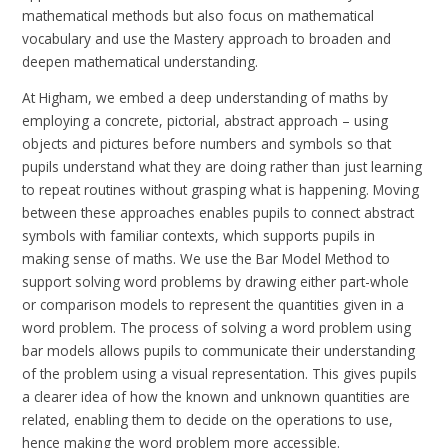
mathematical methods but also focus on mathematical
vocabulary and use the Mastery approach to broaden and
deepen mathematical understanding.
At Higham, we embed a deep understanding of maths by
employing a concrete, pictorial, abstract approach – using
objects and pictures before numbers and symbols so that
pupils understand what they are doing rather than just learning
to repeat routines without grasping what is happening. Moving
between these approaches enables pupils to connect abstract
symbols with familiar contexts, which supports pupils in
making sense of maths. We use the Bar Model Method to
support solving word problems by drawing either part-whole
or comparison models to represent the quantities given in a
word problem. The process of solving a word problem using
bar models allows pupils to communicate their understanding
of the problem using a visual representation. This gives pupils
a clearer idea of how the known and unknown quantities are
related, enabling them to decide on the operations to use,
hence making the word problem more accessible.