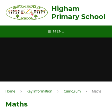
Skip to content ↓
Higham
Primary School
MENU
Home
Key Information
Curriculum
Maths
Maths