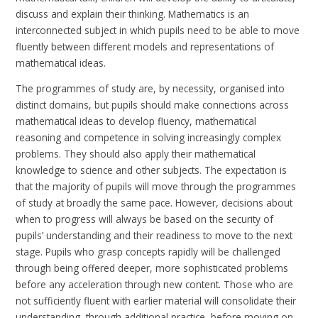
discuss and explain their thinking.
Mathematics is an
interconnected subject in which pupils need to be able to move
fluently between different models and representations of
mathematical ideas.
The programmes of study are, by necessity, organised into
distinct domains, but pupils should make connections across
mathematical ideas to develop fluency, mathematical
reasoning and competence in solving increasingly complex
problems. They should also apply their mathematical
knowledge to science and other subjects. The expectation is
that the majority of pupils will move through the programmes
of study at broadly the same pace. However, decisions about
when to progress will always be based on the security of
pupils’ understanding and their readiness to move to the next
stage. Pupils who grasp concepts rapidly will be challenged
through being offered deeper, more sophisticated problems
before any acceleration through new content. Those who are
not sufficiently fluent with earlier material will consolidate their
understanding, through additional practice, before moving on.