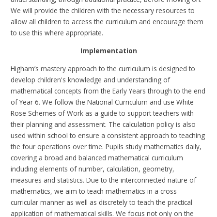
We will provide the children with the necessary resources to
allow all children to access the curriculum and encourage them
to use this where appropriate.
Implementation
Higham’s mastery approach to the curriculum is designed to
develop children's knowledge and understanding of
mathematical concepts from the Early Years through to the end
of Year 6. We follow the National Curriculum and use White
Rose Schemes of Work as a guide to support teachers with
their planning and assessment. The calculation policy is also
used within school to ensure a consistent approach to teaching
the four operations over time. Pupils study mathematics daily,
covering a broad and balanced mathematical curriculum
including elements of number, calculation, geometry,
measures and statistics. Due to the interconnected nature of
mathematics, we aim to teach mathematics in a cross
curricular manner as well as discretely to teach the practical
application of mathematical skills. We focus not only on the