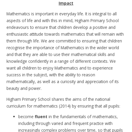
Impact
Mathematics is important in everyday life. It is integral to all
aspects of life and with this in mind, Higham Primary School
endeavours to ensure that children develop a positive and
enthusiastic attitude towards mathematics that will remain with
them through life.
We are committed to ensuring that children
recognise the importance of Mathematics in the wider world
and that they are able to use their mathematical skills and
knowledge confidently in a range of different contexts. We
want all children to enjoy Mathematics and to experience
success in the subject, with the ability to reason
mathematically, as well as a curiosity and appreciation of its
beauty and power.
Higham Primary School shares the aims of the national
curriculum for mathematics (2014) by ensuring that all pupils:
become
fluent
in the fundamentals of mathematics,
including through varied and frequent practice with
increasingly complex problems over time, so that pupils