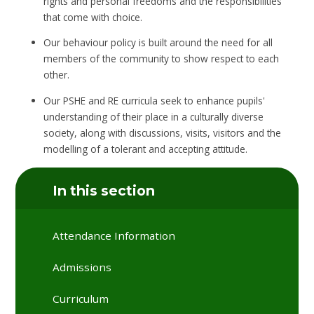
rights and personal freedoms and the responsibilities
that come with choice.
Our behaviour policy is built around the need for all
members of the community to show respect to each
other.
Our PSHE and RE curricula seek to enhance pupils'
understanding of their place in a culturally diverse
society, along with discussions, visits, visitors and the
modelling of a tolerant and accepting attitude.
In this section
Attendance Information
Admissions
Curriculum