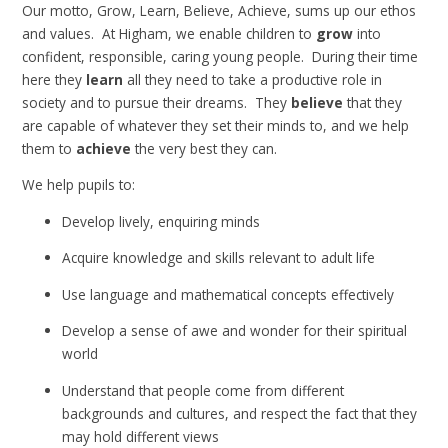
Our motto, Grow, Learn, Believe, Achieve, sums up our ethos
and values. At Higham, we enable children to
grow
into
confident, responsible, caring young people. During their time
here they
learn
all they need to take a productive role in
society and to pursue their dreams. They
believe
that they
are capable of whatever they set their minds to, and we help
them to
achieve
the very best they can.
We help pupils to:
Develop lively, enquiring minds
Acquire knowledge and skills relevant to adult life
Use language and mathematical concepts effectively
Develop a sense of awe and wonder for their spiritual
world
Understand that people come from different
backgrounds and cultures, and respect the fact that they
may hold different views