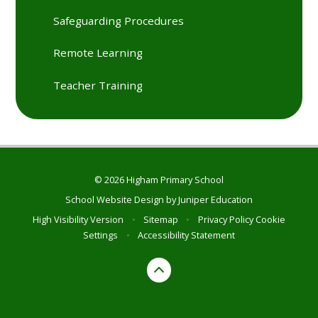
Safeguarding Procedures
Remote Learning
Teacher Training
© 2026 Higham Primary School
School Website Design by
Juniper Education
High Visibility Version
•
Sitemap
•
Privacy Policy
Cookie
Settings
•
Accessibility Statement