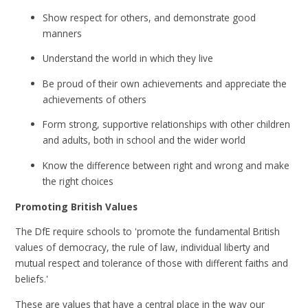
Show respect for others, and demonstrate good
manners
Understand the world in which they live
Be proud of their own achievements and appreciate the
achievements of others
Form strong, supportive relationships with other children
and adults, both in school and the wider world
Know the difference between right and wrong and make
the right choices
Promoting British Values
The DfE require schools to 'promote the fundamental British
values of democracy, the rule of law, individual liberty and
mutual respect and tolerance of those with different faiths and
beliefs.'
These are values that have a central place in the way our