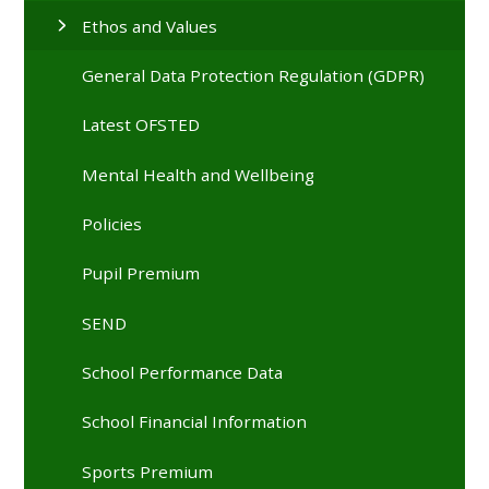
Ethos and Values
General Data Protection Regulation (GDPR)
Latest OFSTED
Mental Health and Wellbeing
Policies
Pupil Premium
SEND
School Performance Data
School Financial Information
Sports Premium