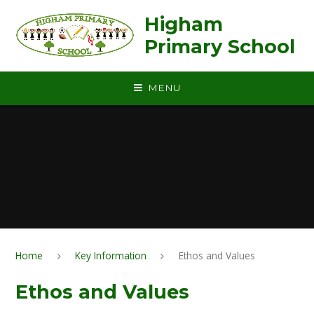
Skip to content ↓
Higham
Primary School
MENU
Home
Key Information
Ethos and Values
Ethos and Values