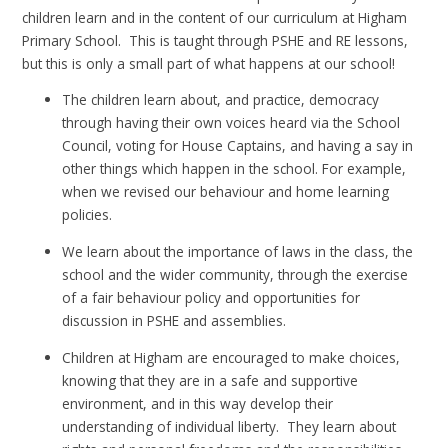
children learn and in the content of our curriculum at Higham
Primary School. This is taught through PSHE and RE lessons,
but this is only a small part of what happens at our school!
The children learn about, and practice, democracy
through having their own voices heard via the School
Council, voting for House Captains, and having a say in
other things which happen in the school. For example,
when we revised our behaviour and home learning
policies.
We learn about the importance of laws in the class, the
school and the wider community, through the exercise
of a fair behaviour policy and opportunities for
discussion in PSHE and assemblies.
Children at Higham are encouraged to make choices,
knowing that they are in a safe and supportive
environment, and in this way develop their
understanding of individual liberty. They learn about