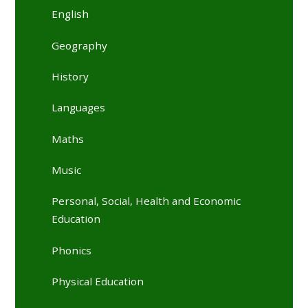
English
Geography
History
Languages
Maths
Music
Personal, Social, Health and Economic
Education
Phonics
Physical Education