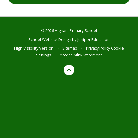
© 2026 Higham Primary School
School Website Design by
Juniper Education
High Visibility Version
•
Sitemap
•
Privacy Policy
Cookie
Settings
•
Accessibility Statement