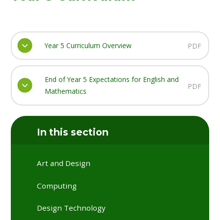
Year 5 Curriculum Overview
PDF
End of Year 5 Expectations for English and
PDF
Mathematics
In this section
Art and Design
Computing
Design Technology