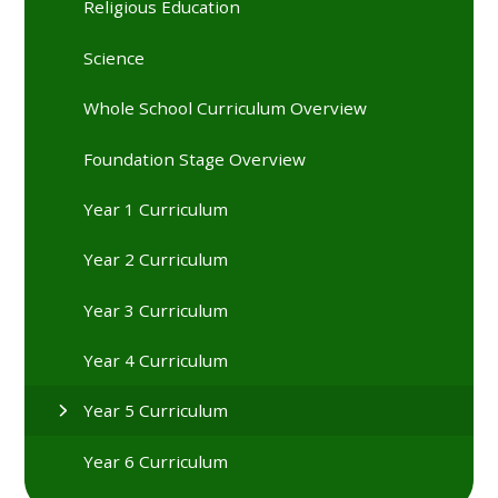
Religious Education
Science
Whole School Curriculum Overview
Foundation Stage Overview
Year 1 Curriculum
Year 2 Curriculum
Year 3 Curriculum
Year 4 Curriculum
Year 5 Curriculum
Year 6 Curriculum