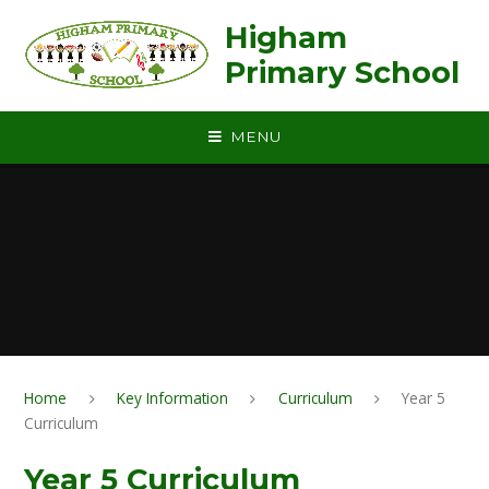
Skip to content ↓
Higham
Primary School
MENU
Home
Key Information
Curriculum
Year 5
Curriculum
Year 5 Curriculum