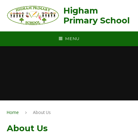
Skip to content ↓
Higham
Primary School
MENU
Home
About Us
About Us