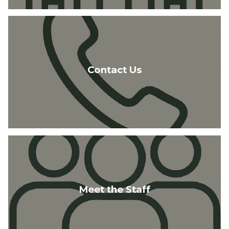
Contact Us
Meet the Staff