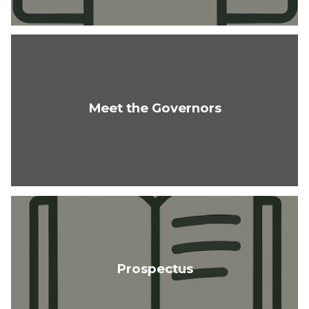
Meet the Governors
Prospectus