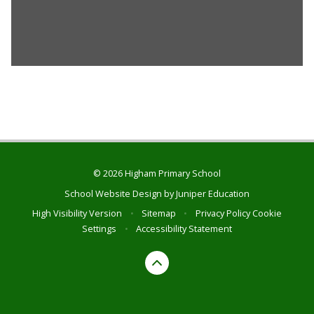
© 2026 Higham Primary School
School Website Design by
Juniper Education
High Visibility Version
•
Sitemap
•
Privacy Policy
Cookie
Settings
•
Accessibility Statement