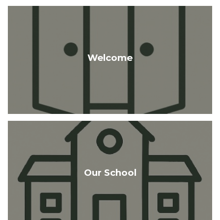
Welcome
Our School