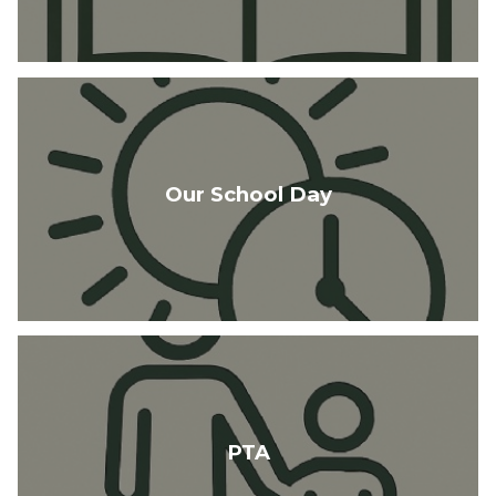
Our School Day
PTA