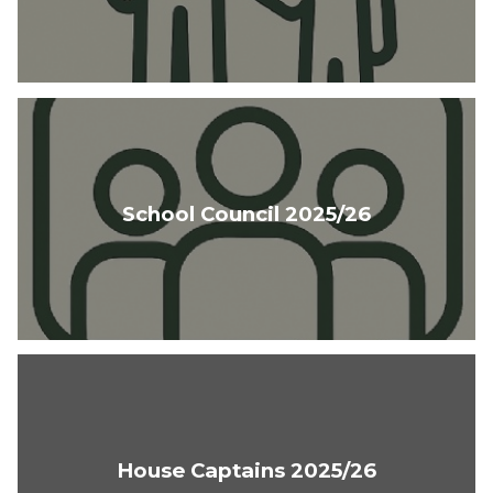
School Council 2025/26
House Captains 2025/26