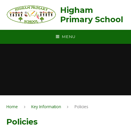
Skip to content ↓
Higham
Primary School
MENU
Home
Key Information
Policies
Policies