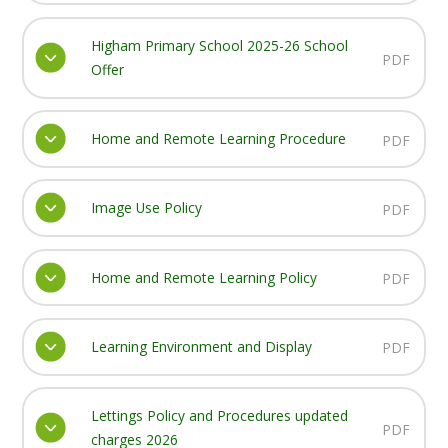
Higham Primary School 2025-26 School
PDF
Offer
Home and Remote Learning Procedure
PDF
Image Use Policy
PDF
Home and Remote Learning Policy
PDF
Learning Environment and Display
PDF
Lettings Policy and Procedures updated
PDF
charges 2026