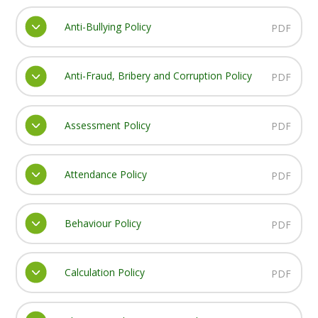
Anti-Bullying Policy
PDF
Anti-Fraud, Bribery and Corruption Policy
PDF
Assessment Policy
PDF
Attendance Policy
PDF
Behaviour Policy
PDF
Calculation Policy
PDF