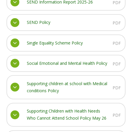
SEND Information Report 2025-26
PDF
SEND Policy
PDF
Single Equality Scheme Policy
PDF
Social Emotional and Mental Health Policy
PDF
Supporting children at school with Medical
PDF
conditions Policy
Supporting Children with Health Needs
PDF
Who Cannot Attend School Policy May 26