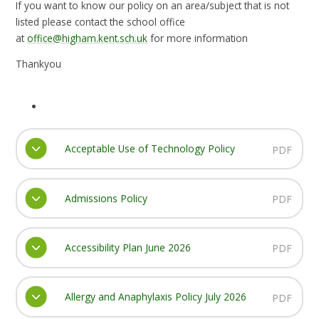
If you want to know our policy on an area/subject that is not
listed please contact the school office
at
office@higham.kent.sch.uk
for more information
Thankyou
Acceptable Use of Technology Policy
PDF
Admissions Policy
PDF
Accessibility Plan June 2026
PDF
Allergy and Anaphylaxis Policy July 2026
PDF