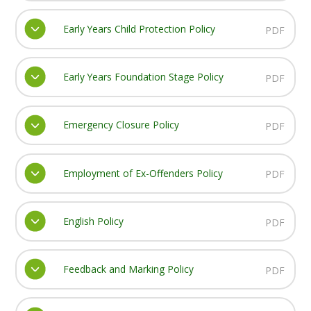
Early Years Child Protection Policy
PDF
Early Years Foundation Stage Policy
PDF
Emergency Closure Policy
PDF
Employment of Ex-Offenders Policy
PDF
English Policy
PDF
Feedback and Marking Policy
PDF