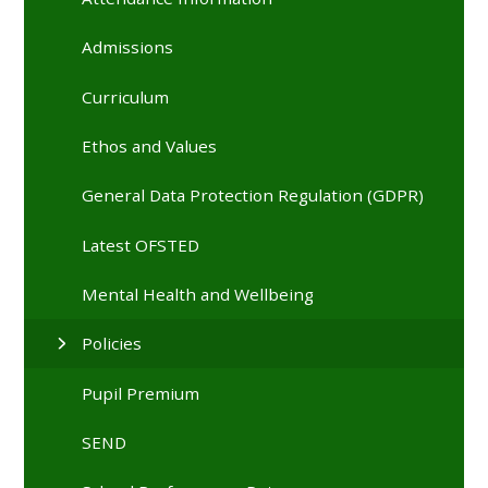
Admissions
Curriculum
Ethos and Values
General Data Protection Regulation (GDPR)
Latest OFSTED
Mental Health and Wellbeing
Policies
Pupil Premium
SEND