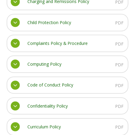
Charging and Remissions Policy
PDF
Child Protection Policy
PDF
Complaints Policy & Procedure
PDF
Computing Policy
PDF
Code of Conduct Policy
PDF
Confidentiality Policy
PDF
Curriculum Policy
PDF