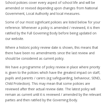
School policies cover every aspect of school life and will be
amended or revised depending upon changes from National
Government, Local Authority and local measures.
Some of our most significant policies are listed below for your
reference. Whenever a policy is amended / reviewed, it is then
ratified by the Full Governing Body before being updated on
our website.
Where a historic policy review date is shown, this means that
there have been no amendments since the last review and
should be considered as current policy.
We have a programme of policy review in place where priority
is given to the policies which have the greatest impact on staff,
pupils and parents / carers (eg safeguarding, behaviour, SEND,
Child Protection). This may mean that some policies are
reviewed after their actual review date. The latest policy will
remain as current until it is reviewed / amended by the relevant
parties and then ratified by the Governing Body.