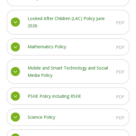
Looked After Children (LAC) Policy June
PDF
2026
Mathematics Policy
PDF
Mobile and Smart Technology and Social
PDF
Media Policy
PSHE Policy including RSHE
PDF
Science Policy
PDF