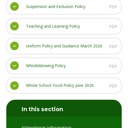
Suspension and Exclusion Policy
PDF
Teaching and Learning Policy
PDF
Uniform Policy and Guidance March 2026
PDF
Whistleblowing Policy
PDF
Whole School Food Policy June 2026
PDF
In this section
Attendance Information