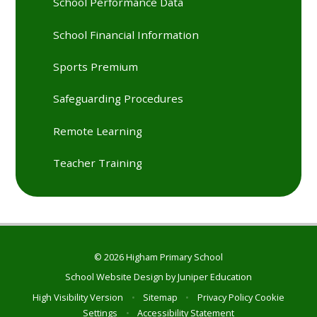
School Performance Data
School Financial Information
Sports Premium
Safeguarding Procedures
Remote Learning
Teacher Training
© 2026 Higham Primary School
School Website Design by
Juniper Education
High Visibility Version
•
Sitemap
•
Privacy Policy
Cookie
Settings
•
Accessibility Statement