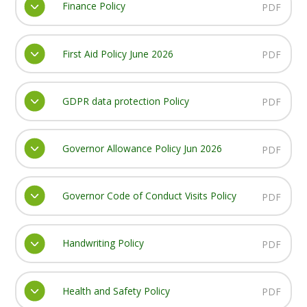
Finance Policy
PDF
First Aid Policy June 2026
PDF
GDPR data protection Policy
PDF
Governor Allowance Policy Jun 2026
PDF
Governor Code of Conduct Visits Policy
PDF
Handwriting Policy
PDF
Health and Safety Policy
PDF