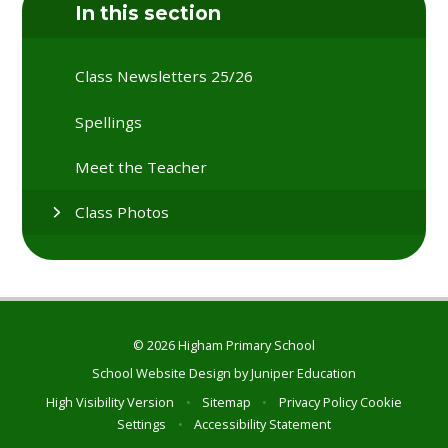
In this section
Class Newsletters 25/26
Spellings
Meet the Teacher
Class Photos
© 2026 Higham Primary School
School Website Design by
Juniper Education
High Visibility Version
•
Sitemap
•
Privacy Policy
Cookie
Settings
•
Accessibility Statement