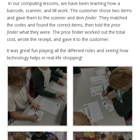
In our computing lessons, we have been learning how a
barcode, scanner, and till work. The customer chose two items
and gave them to the
scanner
and
item finder
. They matched
the codes and found the correct items, then told the
price
finder
what they were. The price finder worked out the total
cost, wrote the receipt, and gave it to the customer.
It was great fun playing all the different roles and seeing how
technology helps in real-life shopping!