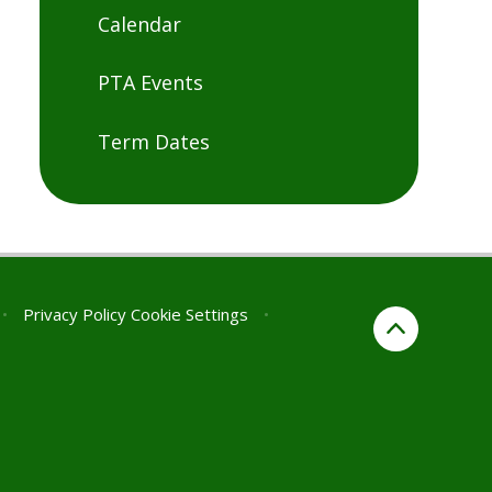
Calendar
PTA Events
Term Dates
•
Privacy Policy
Cookie Settings
•