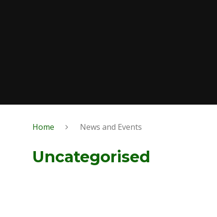
Home
News and Events
Uncategorised