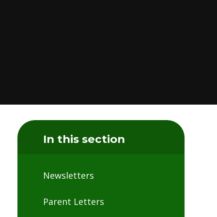
In this section
Newsletters
Parent Letters