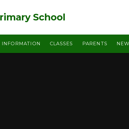
rimary School
Y INFORMATION
CLASSES
PARENTS
NEW