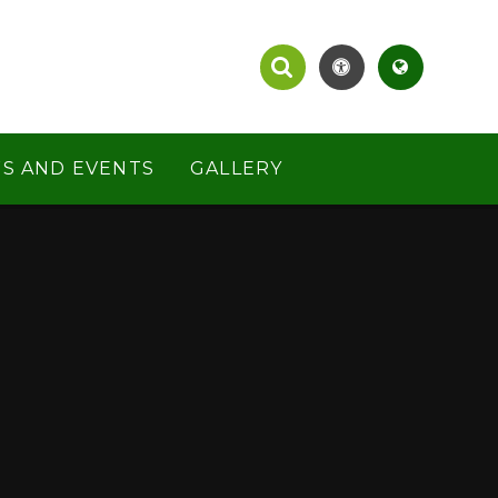
S AND EVENTS
GALLERY