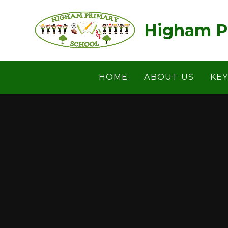
Skip to content ↓
Higham P
HOME
ABOUT US
KE