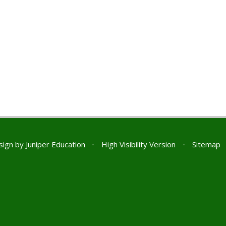
sign by
Juniper Education
•
High Visibility Version
•
Sitemap