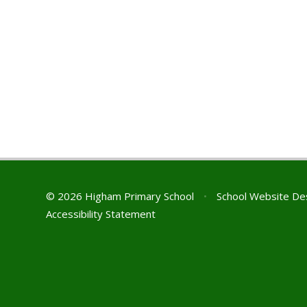
© 2026 Higham Primary School
•
School Website De
Accessibility Statement