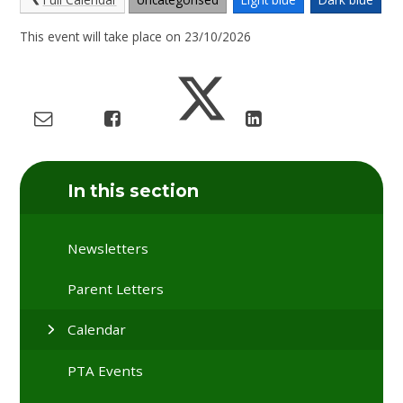
This event will take place on 23/10/2026
In this section
Newsletters
Parent Letters
Calendar
PTA Events