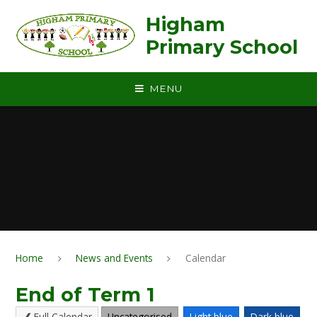
Skip to content ↓
Higham
Primary School
MENU
Home
News and Events
Calendar
End of Term 1
Full Calendar
Uncategorised
Light blue
Dark blue