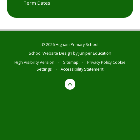
Term Dates
© 2026 Higham Primary School
School Website Design by
Juniper Education
High Visibility Version
•
Sitemap
•
Privacy Policy
Cookie
Settings
•
Accessibility Statement