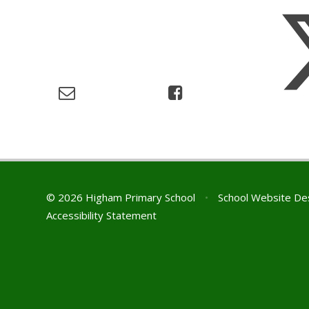
© 2026 Higham Primary School
•
School Website De
Accessibility Statement