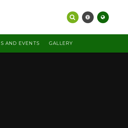
S AND EVENTS
GALLERY