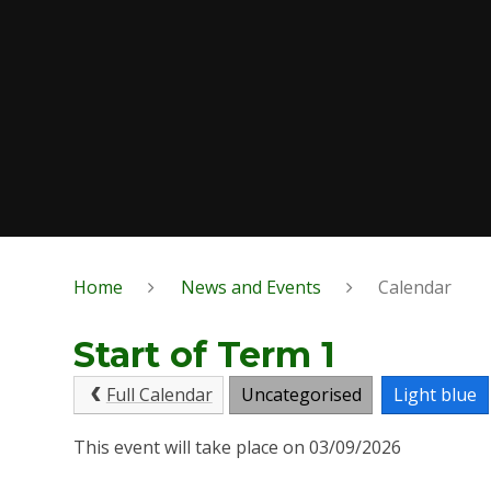
Home
News and Events
Calendar
Start of Term 1
Full Calendar
Uncategorised
Light blue
This event will take place on 03/09/2026