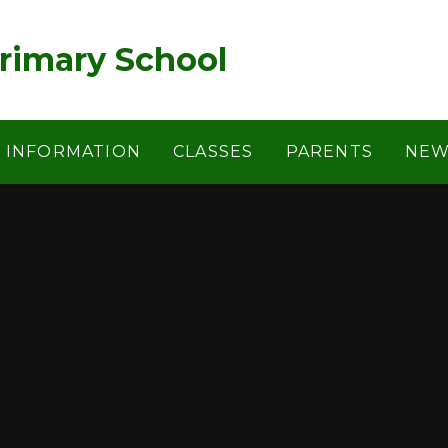
rimary School
Y INFORMATION
CLASSES
PARENTS
NEW