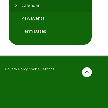
Calendar
PTA Events
Term Dates
•
Privacy Policy
Cookie Settings
•