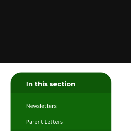
In this section
Newsletters
Parent Letters