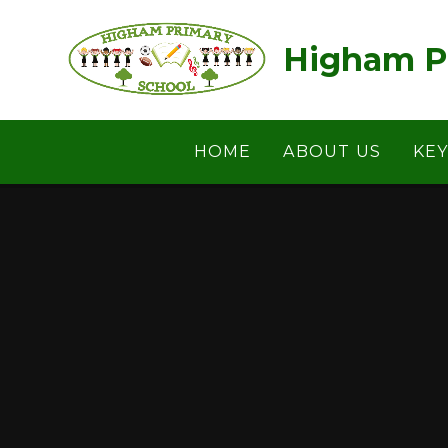
Skip to content ↓
Higham P
HOME
ABOUT US
KE