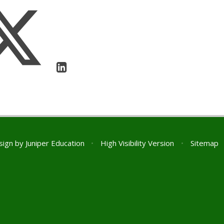
sign by
Juniper Education
•
High Visibility Version
•
Sitemap