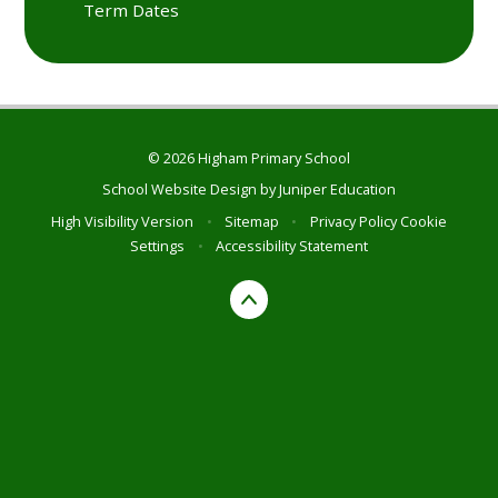
Term Dates
© 2026 Higham Primary School
School Website Design by
Juniper Education
High Visibility Version
•
Sitemap
•
Privacy Policy
Cookie
Settings
•
Accessibility Statement