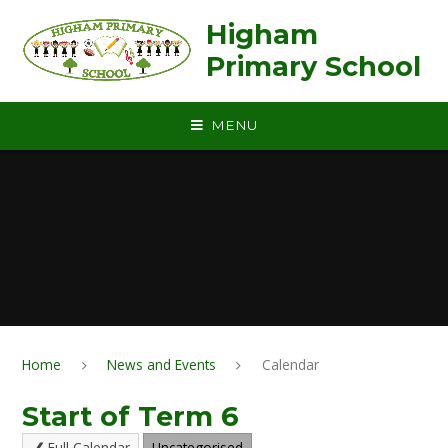
Skip to content ↓
Higham
Primary School
MENU
Home
News and Events
Calendar
Start of Term 6
Full Calendar
Uncategorised