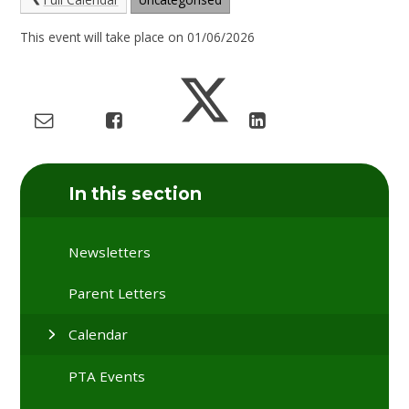
This event will take place on 01/06/2026
In this section
Newsletters
Parent Letters
Calendar
PTA Events